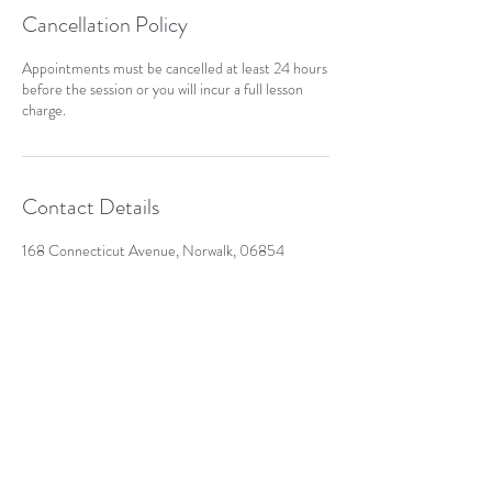
Cancellation Policy
Appointments must be cancelled at least 24 hours
before the session or you will incur a full lesson
charge.
Contact Details
168 Connecticut Avenue, Norwalk, 06854
kumsha1976@yahoo.com
(203)536-4308
168 Connecticut Ave