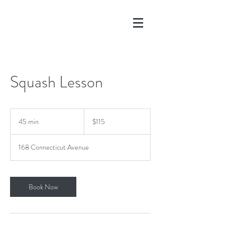
Squash 1
Squash Lesson
115
US
45 min
4
$115
dollars
5
m
168 Connecticut Avenue
i
n
Book Now