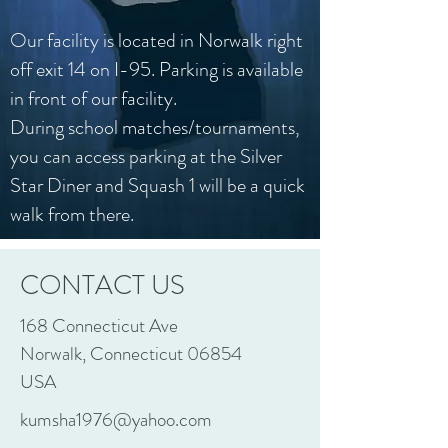
Our facility is located in Norwalk right
off exit 14 on I-95. Parking is available
in front of our facility.
During school matches/tournaments,
you can access parking at the Silver
Star Diner and Squash 1 will be a quick
walk from there.
CONTACT US
168 Connecticut Ave
Norwalk, Connecticut 06854
USA
kumsha1976@yahoo.com