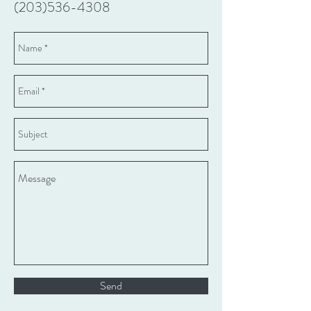
(203)536-4308
Send