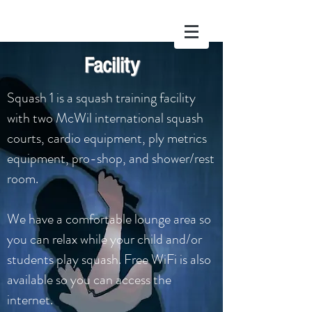
Facility
Squash 1
Squash 1 is a squash training facility
with two McWil international squash
courts, cardio equipment, ply metrics
equipment, pro-shop, and shower/rest
room.
We have a comfortable lounge area so
you can relax while your child and/or
students play squash. Free WiFi is also
available so you can access the
internet.